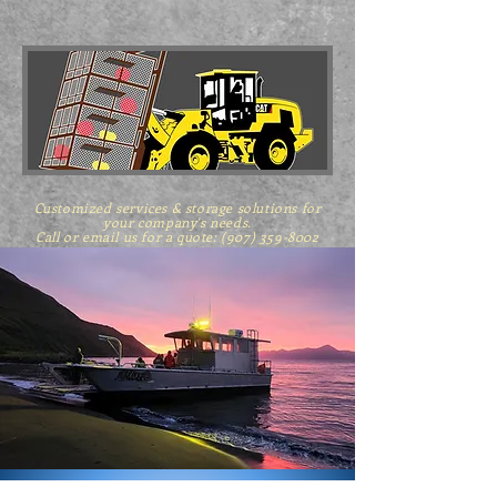
Customized services & storage solutions for
your company's needs.
Call or email us for a quote: (907) 359-8002