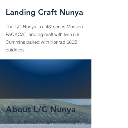
Landing Craft Nunya
The L/C Nunya is a 48' series Munson
PACKCAT landing craft with twin 5.9
Cummins paired with Konrad 680B
outdrives.
About L/C Nunya
The L/C Nunya is capable of freight