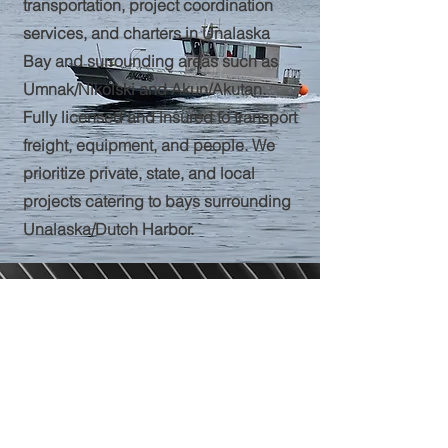
transportation, project coordination
services, and charters in Unalaska
Bay and surrounding areas such as
Umnak/Nikolski and Akun/Akutan.
Fully licensed and insured to transport
freight, equipment, and people. We
prioritize private, state, and local
projects catering to bays surrounding
Unalaska/Dutch Harbor.
Call
Travis--(907)359-6108
Email